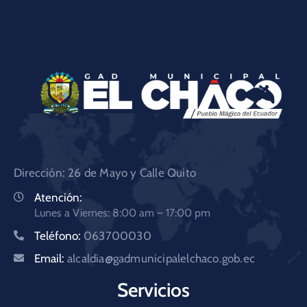
Dirección: 26 de Mayo y Calle Quito
Atención:
Lunes a Viernes: 8:00 am – 17:00 pm
Teléfono:
063700030
Email:
alcaldia@gadmunicipalelchaco.gob.ec
Servicios