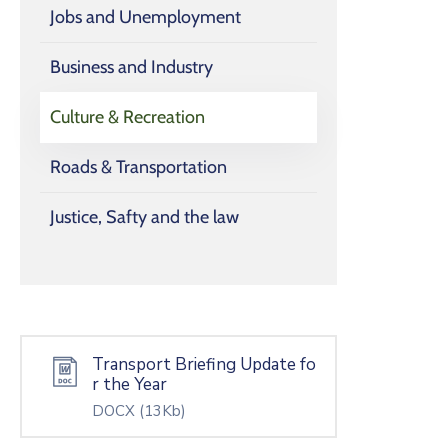
Jobs and Unemployment
Business and Industry
Culture & Recreation
Roads & Transportation
Justice, Safty and the law
Transport Briefing Update fo
r the Year
DOCX
(13Kb)