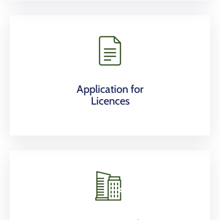
Application for
Licences