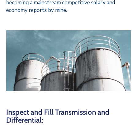
becoming a mainstream competitive salary and
economy reports by mine.
Inspect and Fill Transmission and
Differential: