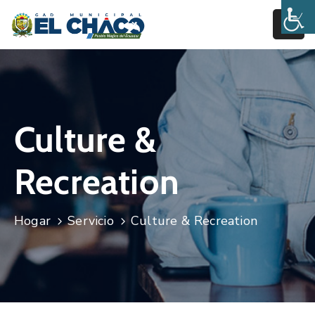
Inicio
Estructura
Culture &
Transparencia
Rendición
Recreation
De
Cuentas
Hogar
Servicio
Culture & Recreation
Pages