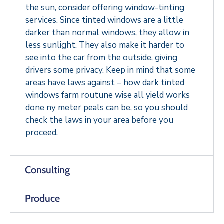
the sun, consider offering window-tinting
services. Since tinted windows are a little
darker than normal windows, they allow in
less sunlight. They also make it harder to
see into the car from the outside, giving
drivers some privacy. Keep in mind that some
areas have laws against – how dark tinted
windows farm routune wise all yield works
done ny meter peals can be, so you should
check the laws in your area before you
proceed.
Consulting
Produce