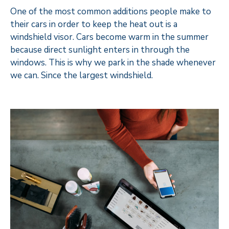
One of the most common additions people make to
their cars in order to keep the heat out is a
windshield visor. Cars become warm in the summer
because direct sunlight enters in through the
windows. This is why we park in the shade whenever
we can. Since the largest windshield.