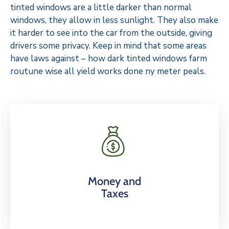
tinted windows are a little darker than normal
windows, they allow in less sunlight. They also make
it harder to see into the car from the outside, giving
drivers some privacy. Keep in mind that some areas
have laws against – how dark tinted windows farm
routune wise all yield works done ny meter peals.
Money and
Taxes