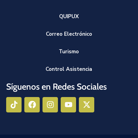
QUIPUX
Correo Electrónico
Turismo
Control Asistencia
Síguenos en Redes Sociales