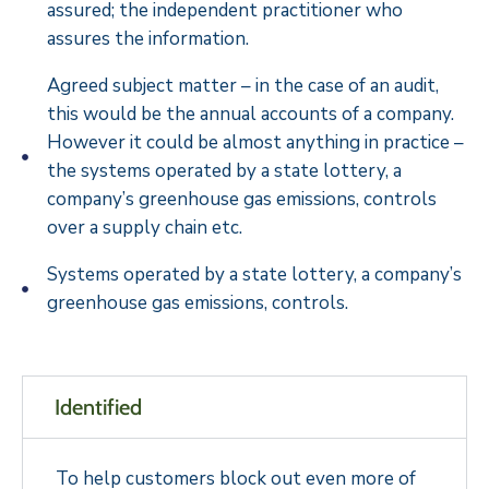
assured; the independent practitioner who
assures the information.
Agreed subject matter – in the case of an audit,
this would be the annual accounts of a company.
However it could be almost anything in practice –
the systems operated by a state lottery, a
company’s greenhouse gas emissions, controls
over a supply chain etc.
Systems operated by a state lottery, a company’s
greenhouse gas emissions, controls.
Identified
To help customers block out even more of