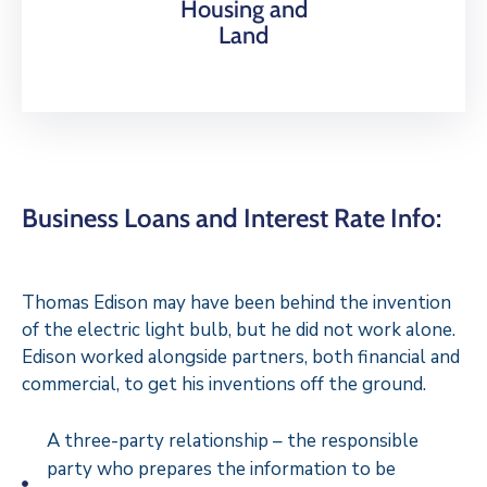
Housing and
Land
Business Loans and Interest Rate Info:
Thomas Edison may have been behind the invention
of the electric light bulb, but he did not work alone.
Edison worked alongside partners, both financial and
commercial, to get his inventions off the ground.
A three-party relationship – the responsible
party who prepares the information to be