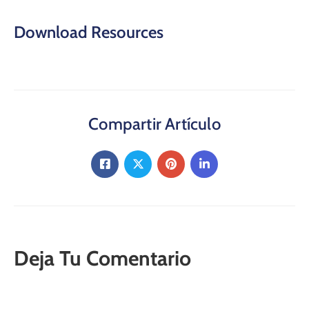
Download Resources
Compartir Artículo
Deja Tu Comentario