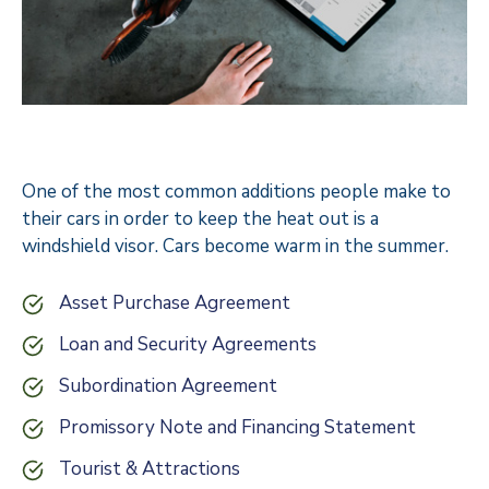
One of the most common additions people make to
their cars in order to keep the heat out is a
windshield visor. Cars become warm in the summer.
Asset Purchase Agreement
Loan and Security Agreements
Subordination Agreement
Promissory Note and Financing Statement
Tourist & Attractions