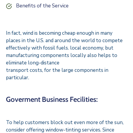
Benefits of the Service
In fact, wind is becoming cheap enough in many
places in the U.S. and around the world to compete
effectively with fossil fuels. local economy, but
manufacturing components locally also helps to
eliminate long-distance
transport costs, for the large components in
particular.
Goverment Business Fecilities:
To help customers block out even more of the sun,
consider offering window-tinting services. Since