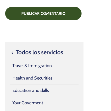
Todos los servicios
Travel & Immigration
Health and Securities
Education and skills
Your Goverment