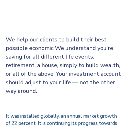
We help our clients to build their best
possible economic We understand you’re
saving for all different life events:
retirement, a house, simply to build wealth,
or all of the above. Your investment account
should adjust to your life — not the other
way around.
It was installed globally, an annual market growth
of 22 percent. It is continuing its progress towards