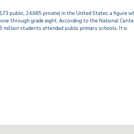
3 public, 24,685 private) in the United States, a figure w
 one through grade eight. According to the National Cente
.5 million students attended public primary schools. It is