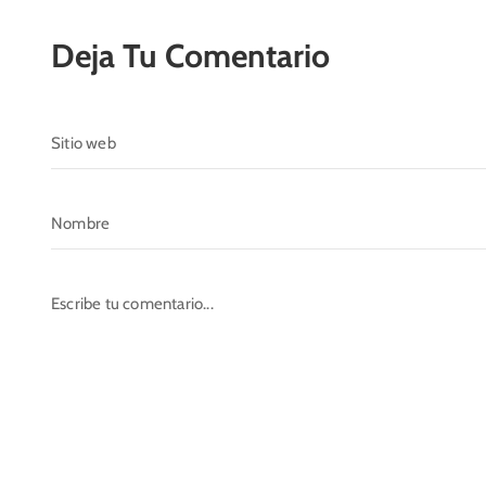
Deja Tu Comentario