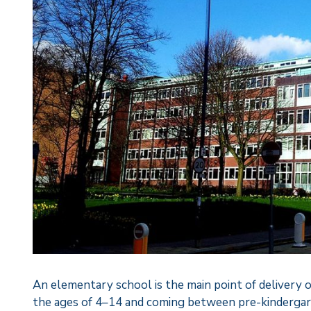
An elementary school is the main point of delivery o
the ages of 4–14 and coming between pre-kindergar