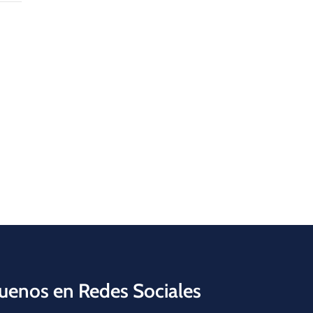
uenos en Redes Sociales