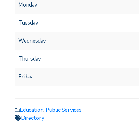
Monday
Tuesday
Wednesday
Thursday
Friday
Education
,
Public Services
Directory