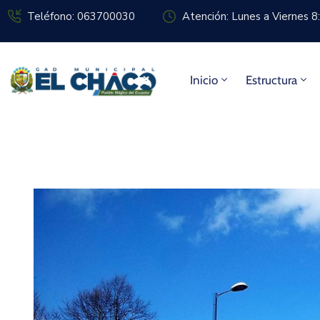
Teléfono: 063700030
Atención: Lunes a Viernes 
Inicio
Estructura