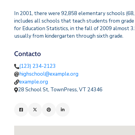
In 2001, there were 92,858 elementary schools (68,17
includes all schools that teach students from grade
for Education Statistics, in the fall of 2009 almost 3
usually from kindergarten through sixth grade.
Contacto
(123) 234-2123
highschool@example.org
example.org
28 School St, TownPress, VT 24346