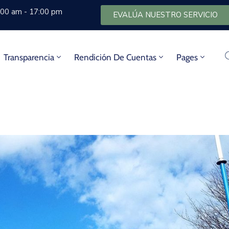
8:00 am - 17:00 pm
EVALÚA NUESTRO SERVICIO
Transparencia
Rendición De Cuentas
Pages