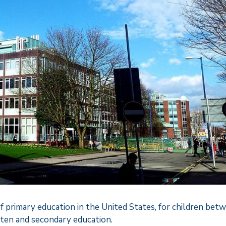
f primary education in the United States, for children bet
ten and secondary education.