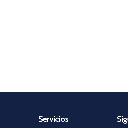
Servicios
Síg