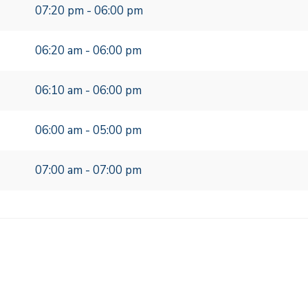
07:20 pm - 06:00 pm
06:20 am - 06:00 pm
06:10 am - 06:00 pm
06:00 am - 05:00 pm
07:00 am - 07:00 pm