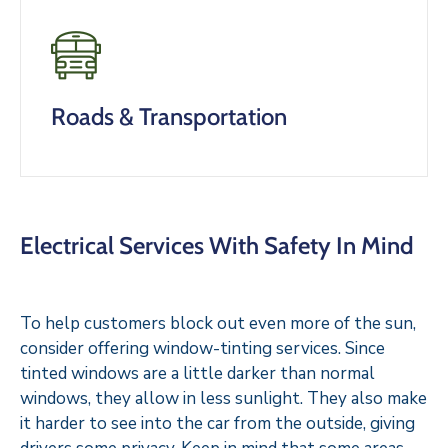
Roads & Transportation
Electrical Services With Safety In Mind
To help customers block out even more of the sun,
consider offering window-tinting services. Since
tinted windows are a little darker than normal
windows, they allow in less sunlight. They also make
it harder to see into the car from the outside, giving