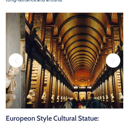
Europeon Style Cultural Statue: