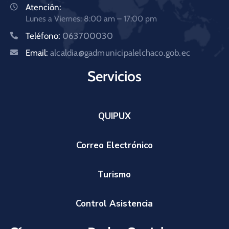
Atención:
Lunes a Viernes: 8:00 am – 17:00 pm
Teléfono:
063700030
Email:
alcaldia@gadmunicipalelchaco.gob.ec
Servicios
QUIPUX
Correo Electrónico
Turismo
Control Asistencia