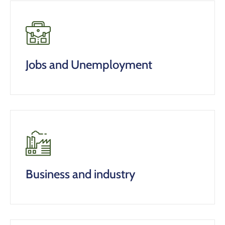
Jobs and Unemployment
Business and industry