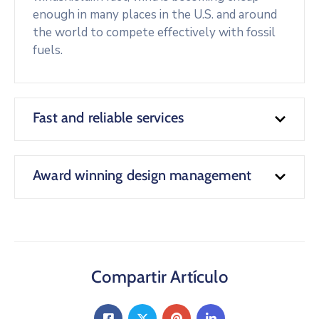
enough in many places in the U.S. and around
the world to compete effectively with fossil
fuels.
Fast and reliable services
Award winning design management
Compartir Artículo