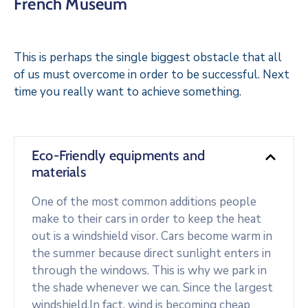
French Museum
This is perhaps the single biggest obstacle that all
of us must overcome in order to be successful. Next
time you really want to achieve something.
Eco-Friendly equipments and
materials
One of the most common additions people
make to their cars in order to keep the heat
out is a windshield visor. Cars become warm in
the summer because direct sunlight enters in
through the windows. This is why we park in
the shade whenever we can. Since the largest
windshield.In fact, wind is becoming cheap