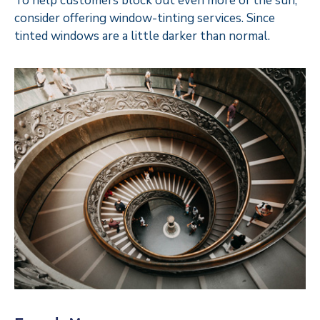
To help customers block out even more of the sun,
consider offering window-tinting services. Since
tinted windows are a little darker than normal.