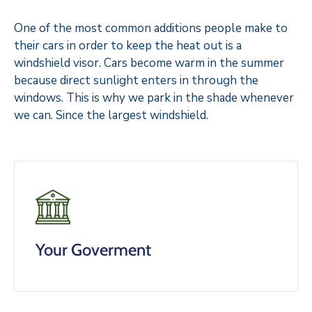
One of the most common additions people make to
their cars in order to keep the heat out is a
windshield visor. Cars become warm in the summer
because direct sunlight enters in through the
windows. This is why we park in the shade whenever
we can. Since the largest windshield.
Your Goverment