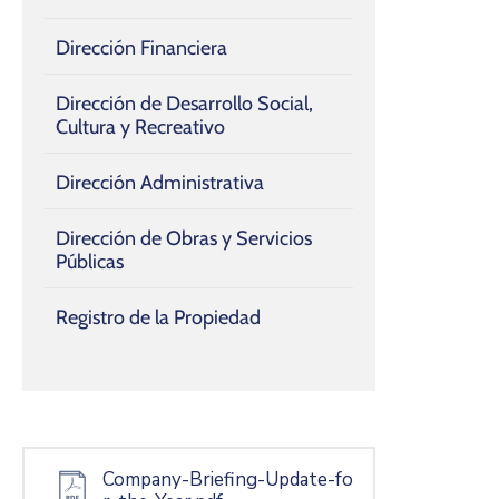
Dirección Financiera
Dirección de Desarrollo Social,
Cultura y Recreativo
Dirección Administrativa
Dirección de Obras y Servicios
Públicas
Registro de la Propiedad
Company-Briefing-Update-fo