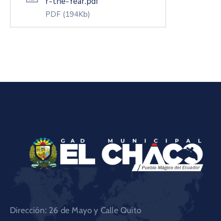
r-the-Year.pdf
PDF
(194Kb)
Dirección: 26 de Mayo y Calle Quito