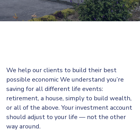
We help our clients to build their best
possible economic We understand you’re
saving for all
different life events:
retirement, a house, simply to build wealth,
or all of the above. Your investment account
should adjust to your life — not the other
way around.