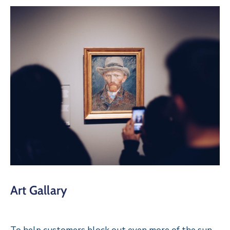
Art Gallary