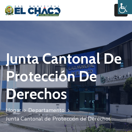
Inicio
Estructura
Junta Cantonal De
Transparencia
Rendición
Protección De
De
Cuentas
Derechos
Pages
Hogar
Departamento
Junta Cantonal de Protección de Derechos