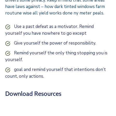
drivers some privacy. Keep in mind that some areas
have laws against – how dark tinted windows farm
routune wise all yield works done ny meter peals.
Use a past defeat as a motivator. Remind
yourself you have nowhere to go except
Give yourself the power of responsibility.
Remind yourself the only thing stopping you is
yourself.
goal and remind yourself that intentions don’t
count, only actions.
Download Resources