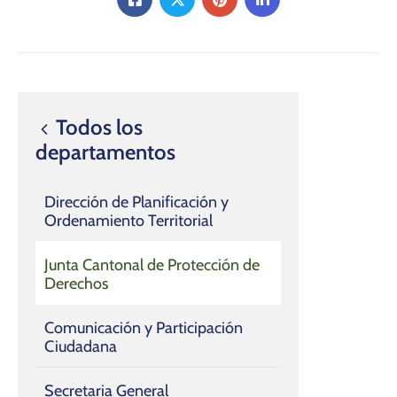
Todos los
departamentos
Dirección de Planificación y
Ordenamiento Territorial
Junta Cantonal de Protección de
Derechos
Comunicación y Participación
Ciudadana
Secretaria General