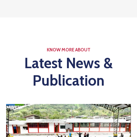
KNOW MORE ABOUT
Latest News &
Publication