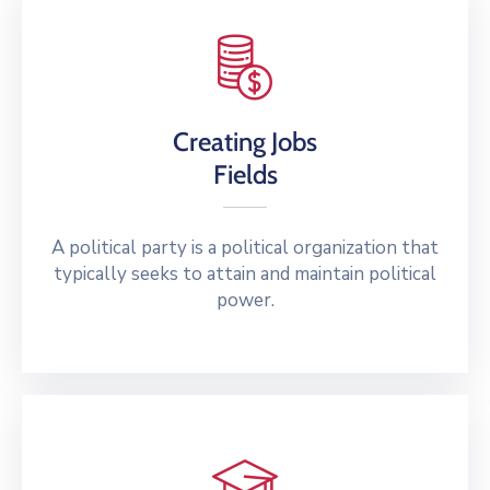
Creating Jobs
Fields
A political party is a political organization that
typically seeks to attain and maintain political
power.