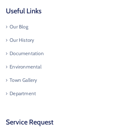
Useful Links
Our Blog
Our History
Documentation
Environmental
Town Gallery
Department
Service Request