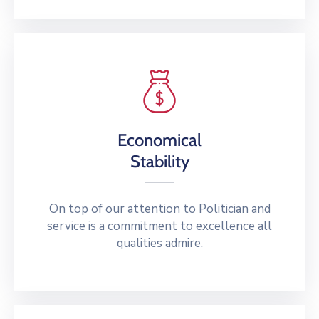
Economical
Stability
On top of our attention to Politician and
service is a commitment to excellence all
qualities admire.