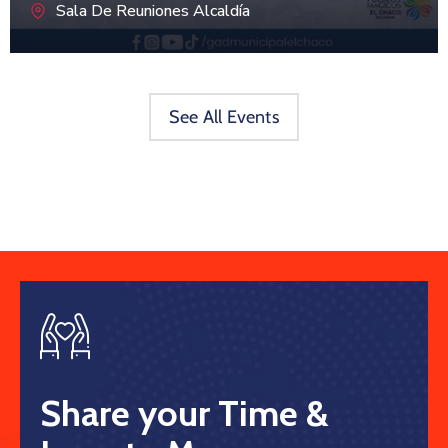
Sala De Reuniones Alcaldía
See All Events
Share your Time &