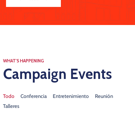
WHAT'S HAPPENING
Campaign Events
Todo
Conferencia
Entretenimiento
Reunión
Talleres