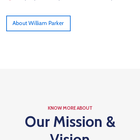
About William Parker
KNOW MORE ABOUT
Our Mission &
Vision