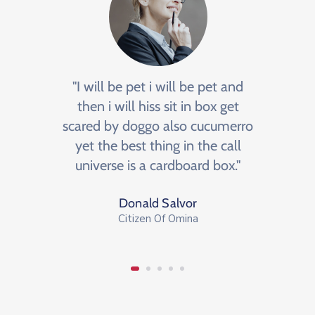
e
"I will be pet i will be pet and
"BNI 
an
then i will hiss sit in box get
m
ormula
scared by doggo also cucumerro
netw
ge, a
yet the best thing in the call
We
y."
universe is a cardboard box."
op
Donald Salvor
Citizen Of Omina