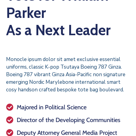
Parker
As a Next Leader
Monocle ipsum dolor sit amet exclusive essential
uniforms, classic K-pop Tsutaya Boeing 787 Ginza.
Boeing 787 vibrant Ginza Asia-Pacific non signature
emerging Nordic Marylebone international smart
cosy handson crafted bespoke tote bag boulevard.
Majored in Political Science
Director of the Developing Communities
Deputy Attorney General Media Project