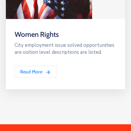
Women Rights
City employment issue solved opportunities
are osition level descriptions are listed.
Read More