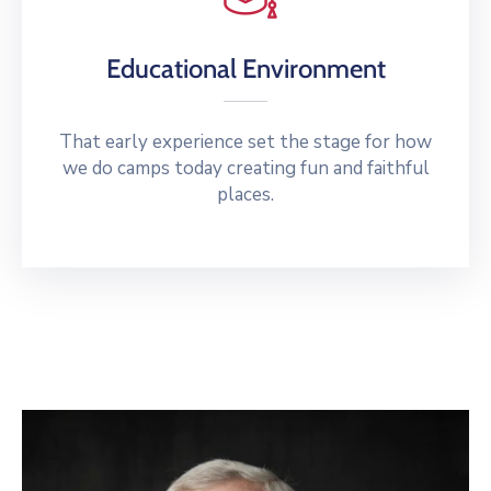
Educational Environment
That early experience set the stage for how
we do camps today creating fun and faithful
places.