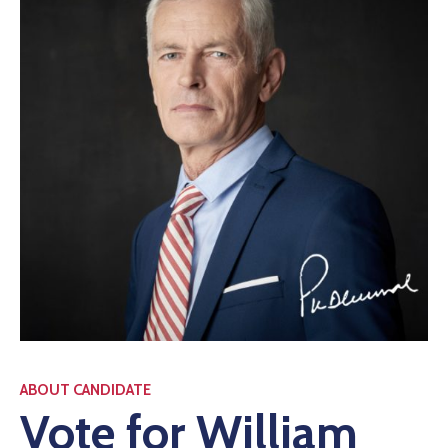
ABOUT CANDIDATE
Vote for William