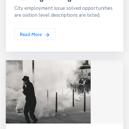
City employment issue solved opportunities
are osition level descriptions are listed.
Read More