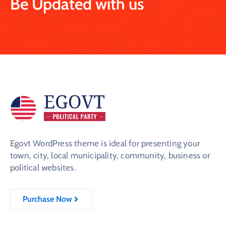
Be Updated with us
Egovt WordPress theme is ideal for presenting your
town, city, local municipality, community, business or
political websites.
Purchase Now