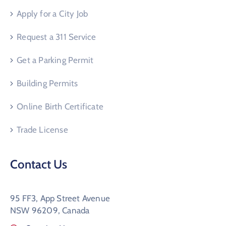
Apply for a City Job
Request a 311 Service
Get a Parking Permit
Building Permits
Online Birth Certificate
Trade License
Contact Us
95 FF3, App Street Avenue
NSW 96209, Canada