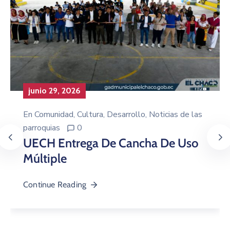
junio 29, 2026
En
Comunidad
‚
Cultura
‚
Desarrollo
‚
Noticias de las
parroquias
0
UECH Entrega De Cancha De Uso
Múltiple
Continue Reading