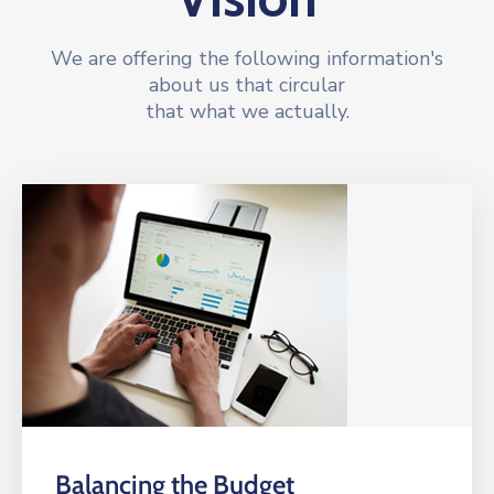
We are offering the following information's
about us that circular
that what we actually.
Balancing the Budget