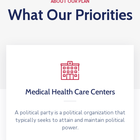
ABOUT OUR PLAN
What Our Priorities
Medical Health Care Centers
A political party is a political organization that
typically seeks to attain and maintain political
power.