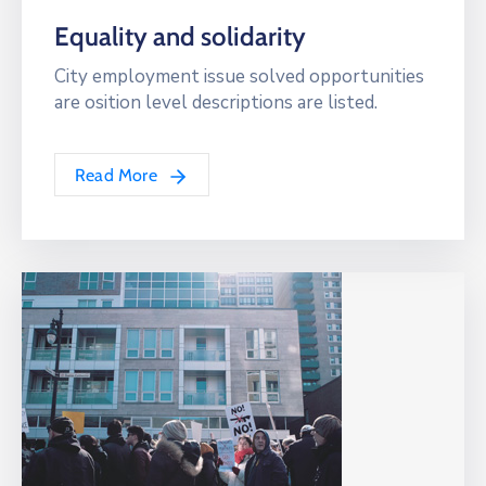
Equality and solidarity
City employment issue solved opportunities
are osition level descriptions are listed.
Read More