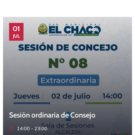
01
JUL
Sesión ordinaria de Consejo
14:00 -
23:00