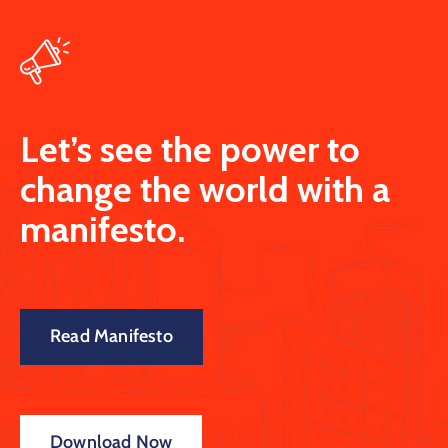
Let’s see the power to
change the world with a
manifesto.
Read Manifesto
Download Now