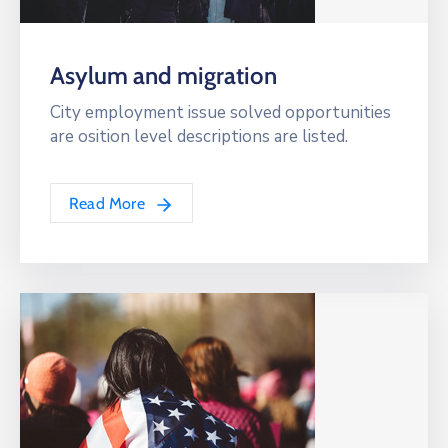
Asylum and migration
City employment issue solved opportunities
are osition level descriptions are listed.
Read More