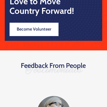
Love to Move
Country Forward!
Become Volunteer
Feedback From People
Testimonials