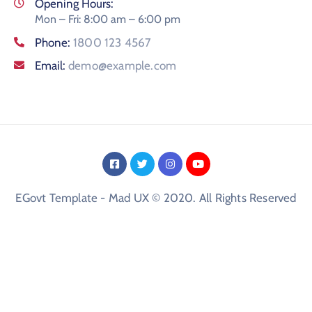
Opening Hours:
Mon – Fri: 8:00 am – 6:00 pm
Phone:
1800 123 4567
Email:
demo@example.com
EGovt Template - Mad UX © 2020. All Rights Reserved