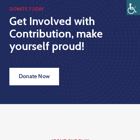
DONATE TODAY
Get Involved with
Inicio
Contribution, make
Estructura
yourself proud!
Transparencia
Rendición
Donate Now
De
Cuentas
Pages